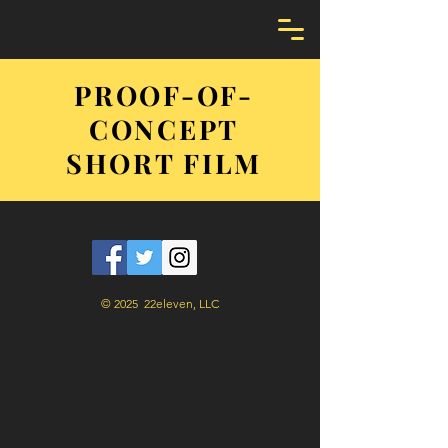
PROOF-OF-
CONCEPT
SHORT FILM
© 2025 22eleven, LLC